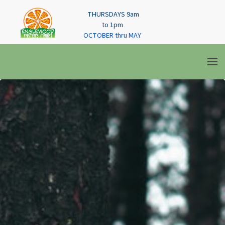
THURSDAYS 9am
to 1pm
OCTOBER thru MAY