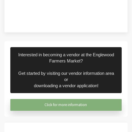
Interested in becoming a vendor at the Englewood
Farmers Market?
Get started by visiting our vendor information area
or
downloading a vendor application!
Click for more information