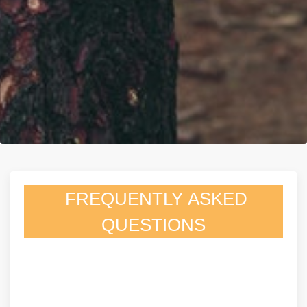
FREQUENTLY ASKED
QUESTIONS