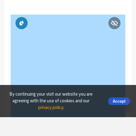
By continuing your visit our website you are
agreeing with the use of cookies and our
Accept
privacy policy
.