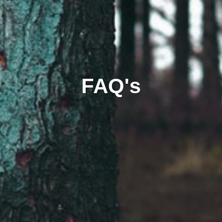
FAQ's